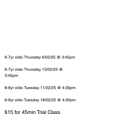
6-7yr olds: Thursday 6/02/25 @ 3:45pm
6-7yr olds: Thursday 13/02/25 @ 
3:45pm
8-9yr olds: Tuesday 11/02/25 @ 4:30pm
8-9yr olds: Tuesday 18/02/25 @ 4:30pm
$15 for 45min Trial Class.