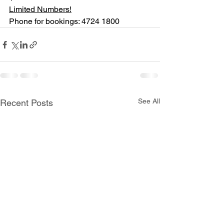
Limited Numbers!
Phone for bookings: 4724 1800
See All
Recent Posts