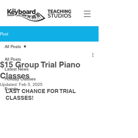
Post
All Posts
All Posts
$15 Group Trial Piano
Latest News
Classes
Holiday Classes
Updated:
Feb 5, 2025
Events
LAST CHANCE FOR TRIAL 
CLASSES!