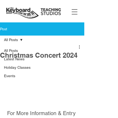
Post
All Posts
All Posts
Christmas Concert 2024
Latest News
Holiday Classes
Events
For More Information & Entry 