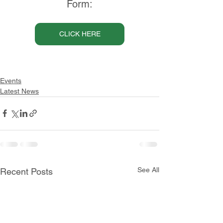
Form:
CLICK HERE
Events
Latest News
See All
Recent Posts