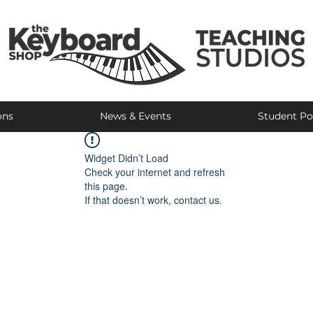
ons
News & Events
Student Po
Widget Didn’t Load
Check your internet and refresh
this page.
If that doesn’t work, contact us.