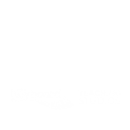
Student Portal